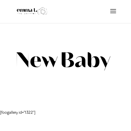
New Baby
[foogallery id="1322"]