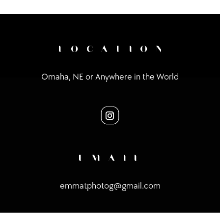
LOCATION
Omaha, NE or Anywhere in the World
EMAIL
emmatphotog@gmail.com